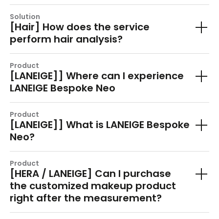
Solution
[Hair] How does the service
perform hair analysis?
Product
[LANEIGE]] Where can I experience
LANEIGE Bespoke Neo
Product
[LANEIGE]] What is LANEIGE Bespoke
Neo?
Product
[HERA / LANEIGE] Can I purchase
the customized makeup product
right after the measurement?