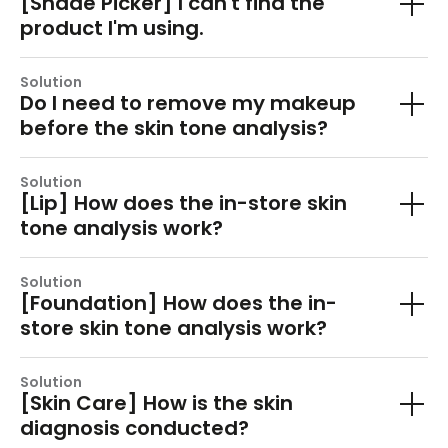
[Shade Picker] I can't find the
product I'm using.
Solution
Do I need to remove my makeup
before the skin tone analysis?
Solution
[Lip] How does the in-store skin
tone analysis work?
Solution
[Foundation] How does the in-
store skin tone analysis work?
Solution
[Skin Care] How is the skin
diagnosis conducted?