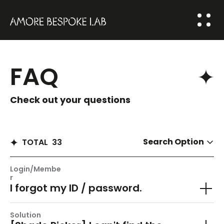
ABOUT US
FAQ
BESPOKE
SOLUTION
Check out your questions
COMMUNITY
HOME
Search Option
TOTAL
33
NEWS
Login/Membe
FAQ
r
I forgot my ID / password.
Q&A
Solution