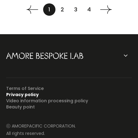
1
2
3
4
Terms of Service
Privacy policy
Video information processing policy
Beauty point
ⓒ AMOREPACIFIC CORPORATION.
All rights reserved.