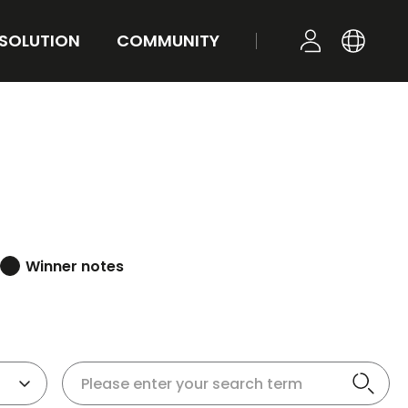
 SOLUTION
COMMUNITY
KR
YOUR TONE
NEWS
LOGIN
EN
STYLE
FAQ
Q&A
Winner notes