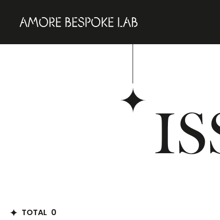
IS
TOTAL
0