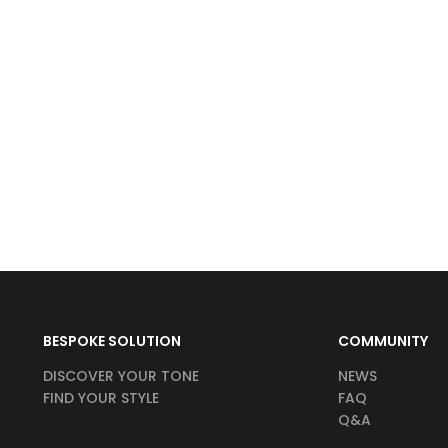
BESPOKE SOLUTION
COMMUNITY
DISCOVER YOUR TONE
NEWS
FIND YOUR STYLE
FAQ
Q&A