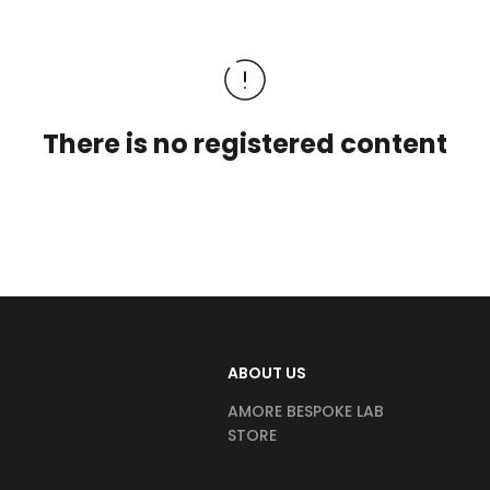
There is no registered content
ABOUT US
AMORE BESPOKE LAB
STORE