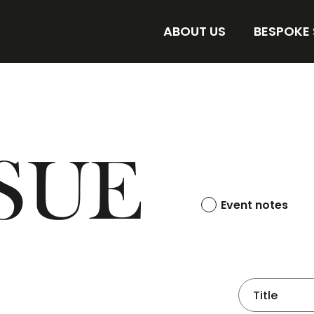
ABOUT US
BESPOKE
AMORE BESPOKE LAB
DISCOVER 
STORE
FIND YOUR 
SUE
Event notes
Title