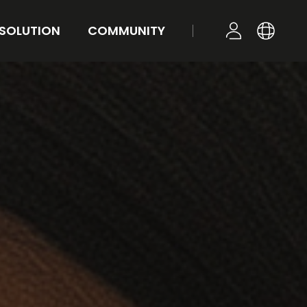
 SOLUTION
COMMUNITY
KR
YOUR TONE
NEWS
LOGIN
EN
STYLE
FAQ
Q&A