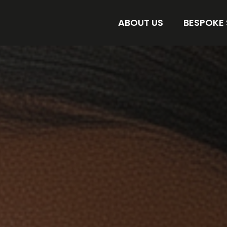
ABOUT US
BESPOKE
AMORE BESPOKE LAB
DISCOVER 
STORE
FIND YOUR 