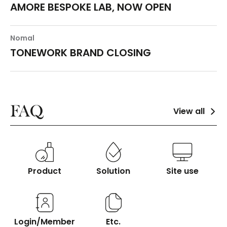
AMORE BESPOKE LAB, NOW OPEN
Nomal
TONEWORK BRAND CLOSING
FAQ
View all
Product
Solution
Site use
Login/Member
Etc.