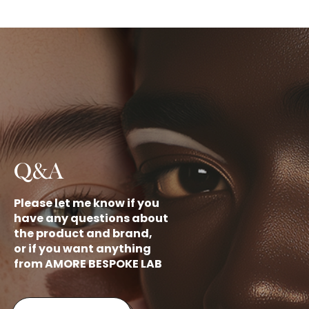
Q&A
Please let me know if you
have any questions about
the product and brand,
or if you want anything
from AMORE BESPOKE LAB