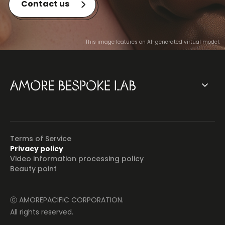
Contact us
This image features on AI-generated virtual model.
Terms of Service
Privacy policy
Video information processing policy
Beauty point
ⓒ AMOREPACIFIC CORPORATION.
All rights reserved.