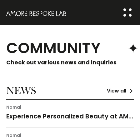
ABOUT US
COMMUNITY
BESPOKE
SOLUTION
Check out various news and inquiries
COMMUNITY
HOME
NEWS
View all
NEWS
Nomal
FAQ
Experience Personalized Beauty at AMORE YONGSAN
Q&A
Nomal