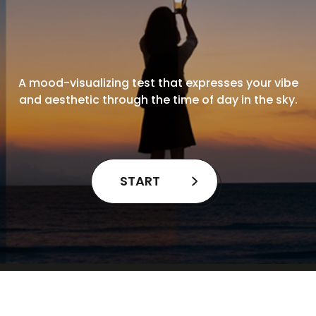
A mood-visualizing test that expresses your vibe
and aesthetic through the time of day in the sky.
START