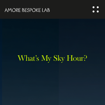
ABOUT US
BESPOKE
SOLUTION
COMMUNITY
What’s My Sky Hour?