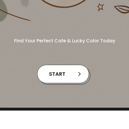
Find Your Perfect Cafe & Lucky Color Today
START