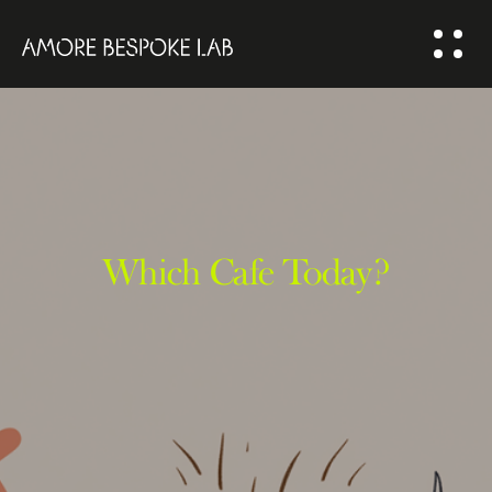
ABOUT US
BESPOKE
SOLUTION
COMMUNITY
Which Cafe Today?