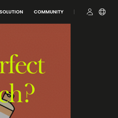
 SOLUTION
COMMUNITY
KR
YOUR TONE
NEWS
LOGIN
EN
STYLE
FAQ
Q&A
rfect
ch?