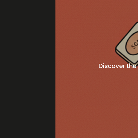
Discover the