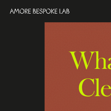
What
Cl