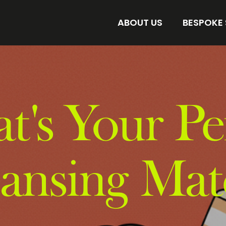
ABOUT US
BESPOKE
AMORE BESPOKE LAB
DISCOVER 
STORE
FIND YOUR 
's Your Pe
eansing Mat