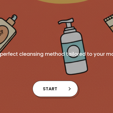
 perfect cleansing method tailored to your m
START