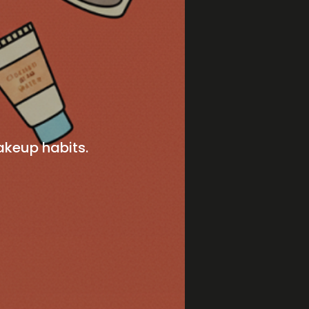
akeup habits.