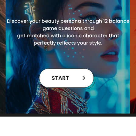
Discover your beauty persona through 12 balance
game questions and
get matched with a iconic character that
perfectly reflects your style.
START