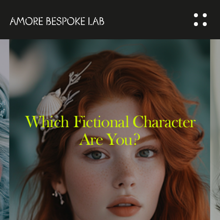
ABOUT US
BESPOKE
SOLUTION
COMMUNITY
Which Fictional Character
Are You?