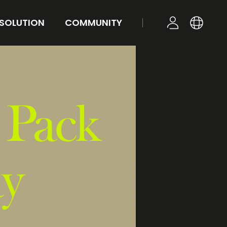
 SOLUTION
COMMUNITY
KR
YOUR TONE
NEWS
LOGIN
EN
STYLE
FAQ
Q&A
 Pack
ay