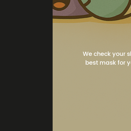
We check your s
best mask for y