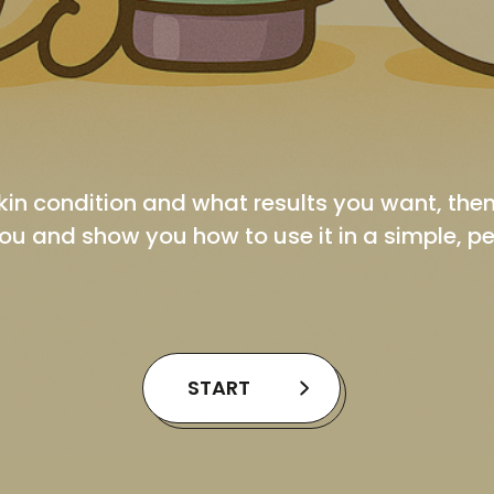
kin condition and what results you want, th
ou and show you how to use it in a simple, p
START