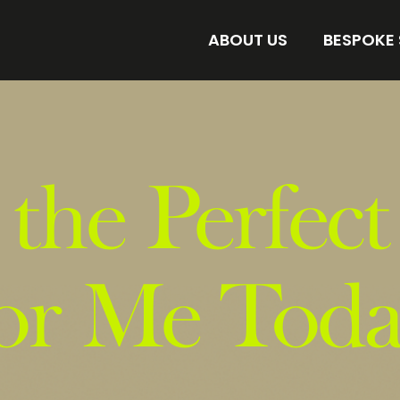
ABOUT US
BESPOKE
AMORE BESPOKE LAB
DISCOVER 
STORE
FIND YOUR 
 the Perfect
or Me Tod