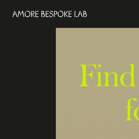
Find
f