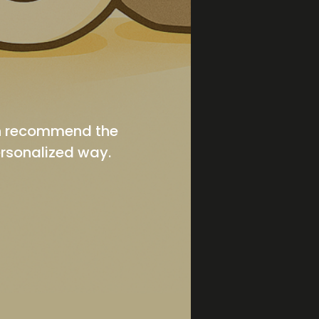
en recommend the
ersonalized way.